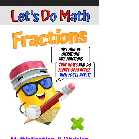
last part of
operations
with fractions
take notes
and do
plenty of practice
then you'll ace it!