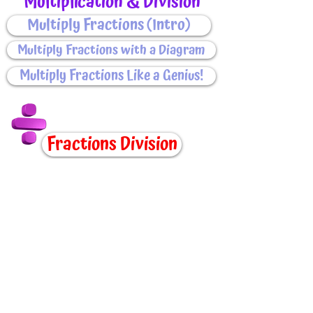
Multiplication & Division
Multiply Fractions (Intro)
Multiply Fractions with a Diagram
Multiply Fractions Like a Genius!
Fractions Division